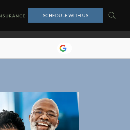
SCHEDULE WITH US
INSURANCE