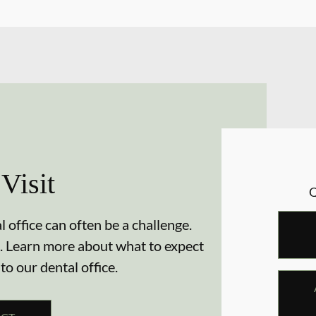
 Visit
 office can often be a challenge.
. Learn more about what to expect
 to our dental office.