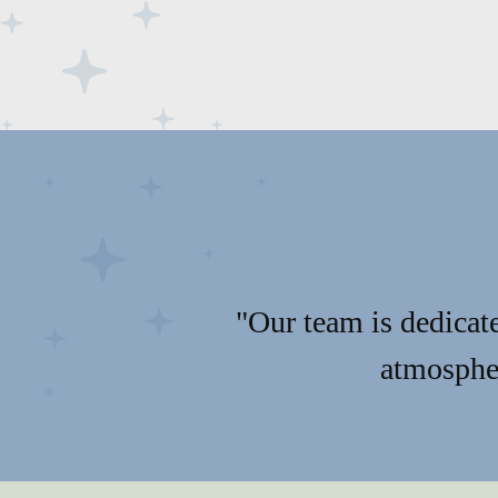
"Our team is dedicate
atmospher