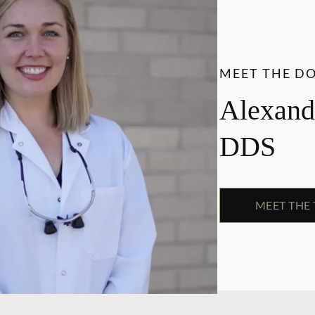
MEET THE D
Alexandr
DDS
MEET THE