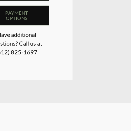
PAYMENT
OPTIONS
ave additional
stions? Call us at
612) 825-1697