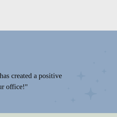
has created a positive
r office!"