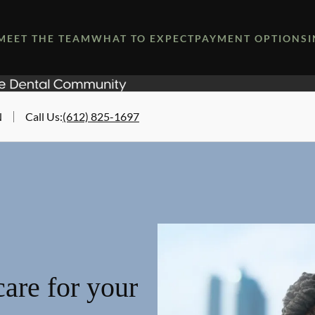
MEET THE TEAM
WHAT TO EXPECT
PAYMENT OPTIONS
N
Call Us
:
(612) 825-1697
are for your