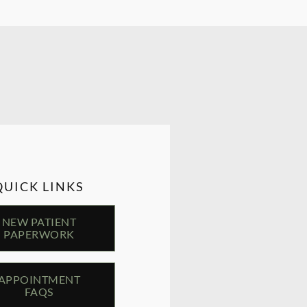
QUICK LINKS
NEW PATIENT
PAPERWORK
APPOINTMENT
FAQS