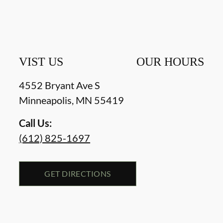
VIST US
OUR HOURS
4552 Bryant Ave S
Minneapolis
,
MN
55419
Call Us:
(612) 825-1697
GET DIRECTIONS