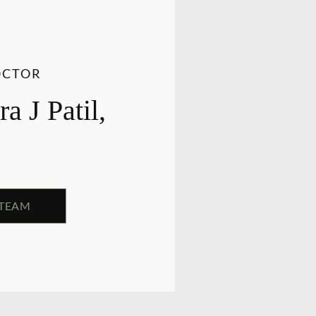
OCTOR
a J Patil,
 TEAM