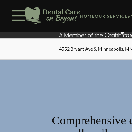
Skip to content
Facebook
Open header
Go to Home Page
Open searchbar
HOME
OUR SERVICES
4552 Bryant Ave S, Minneapolis, M
Comprehensive c