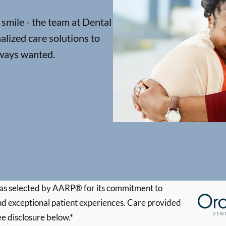
 smile - the team at Dental
lized care solutions to
lways wanted.
s selected by AARP® for its commitment to
d exceptional patient experiences. Care provided
ee disclosure below.*