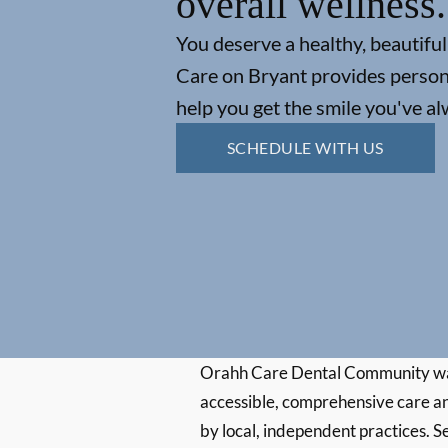
overall wellness.
You deserve a healthy, beautiful
Care on Bryant provides persona
help you get the smile you've a
SCHEDULE WITH US
Orahh Care Dental Community wa
accessible, comprehensive care an
by local, independent practices. S