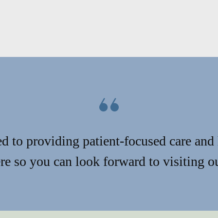
d to providing patient-focused care and 
e so you can look forward to visiting ou