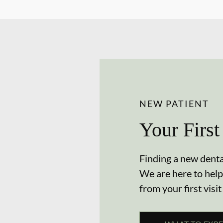
NEW PATIENT
Your First
Finding a new dental
We are here to help
from your first visit